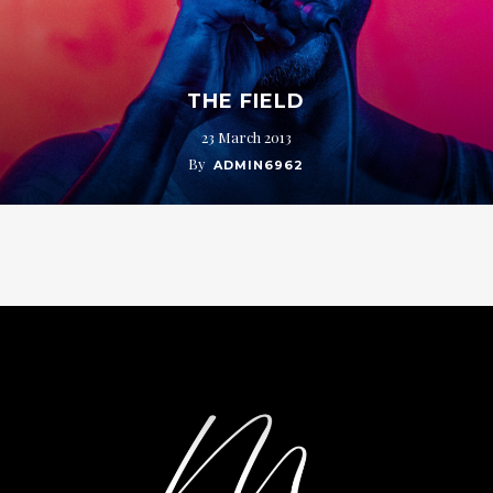
THE FIELD
23 March 2013
By
ADMIN6962