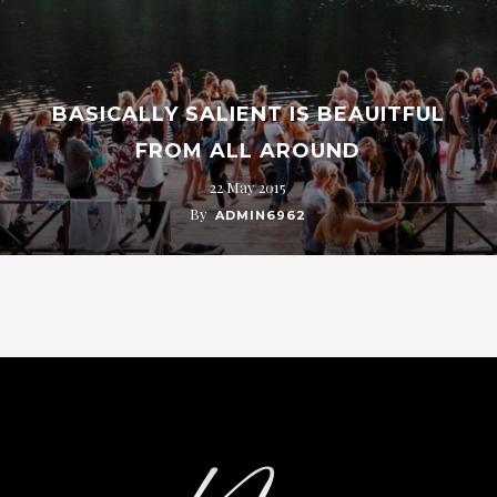
BASICALLY SALIENT IS BEAUITFUL
FROM ALL AROUND
22 May 2015
By
ADMIN6962